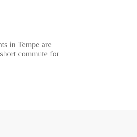
ts in Tempe are
 short commute for