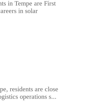
ts in Tempe are First
areers in solar
e, residents are close
gistics operations s...