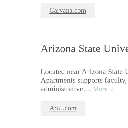
Carvana.com
Arizona State Unive
Located near Arizona State U
Apartments supports faculty,
administrative,...
More
ASU.com