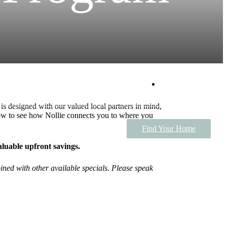
Tour Today
s designed with our valued local partners in mind,
ow to see how Nollie connects you to where you
Find Your Home
valuable upfront savings.
ined with other available specials. Please speak