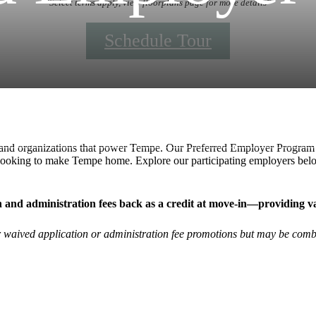
*Select terms apply, view floorplans page for more details*
Schedule Tour
Call us at
+1 (888) 409-5707
s and organizations that power Tempe. Our Preferred Employer Program i
 looking to make Tempe home. Explore our participating employers bel
ion and administration fees back as a credit at move-in—providing 
er waived application or administration fee promotions but may be comb