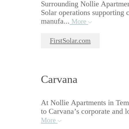
Surrounding Nollie Apartmen
Solar operations supporting c
manufa...
More
FirstSolar.com
Carvana
At Nollie Apartments in Temp
to Carvana’s corporate and lo
More