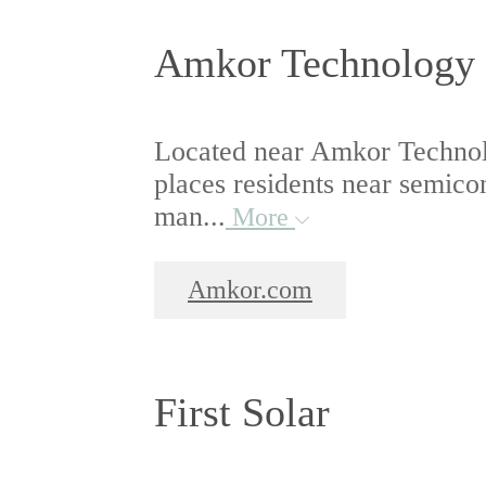
Amkor Technology
Located near Amkor Technol
places residents near semic
man...
More
Amkor.com
First Solar