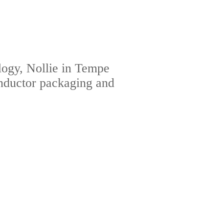
ogy, Nollie in Tempe
onductor packaging and