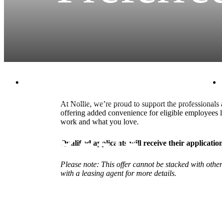
2125 E. Apache Blvd.
|
Tempe, AZ 85281
At Nollie, we’re proud to support the professional
offering added convenience for eligible employees
work and what you love.
Qualified applicants will receive their applicat
Please note: This offer cannot be stacked with oth
with a leasing agent for more details.