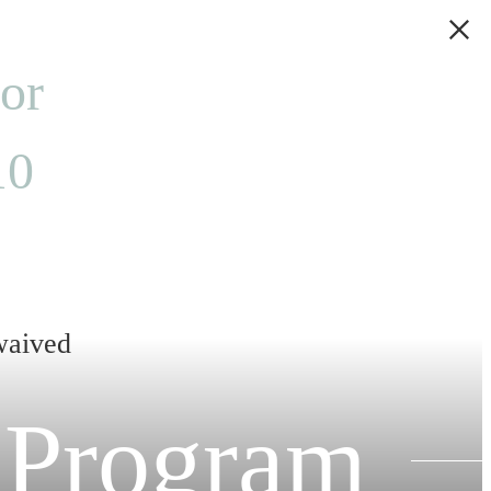
 or
10
 waived
 Program