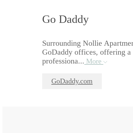
Go Daddy
Surrounding Nollie Apartmen
GoDaddy offices, offering a
professiona...
More
GoDaddy.com