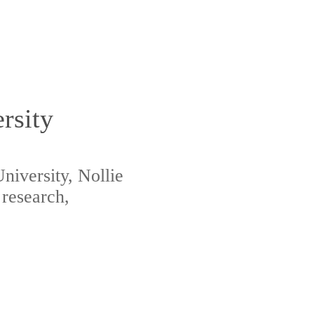
rsity
niversity, Nollie
 research,