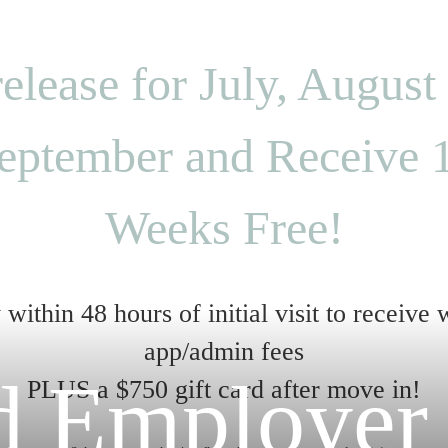
elease for July, August
eptember and Receive 
Weeks Free!
within 48 hours of initial visit to receive
app/admin fees
ed Employer
PLUS a $750 gift card after move in!