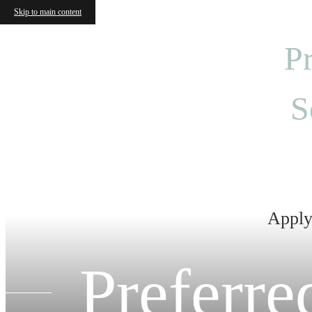
Skip to main content
Pr
S
Apply 
Preferr