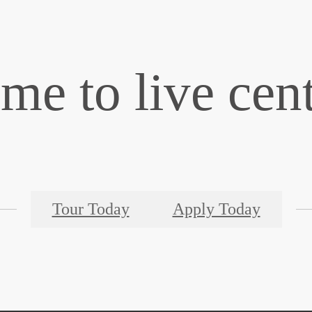
time to live cen
Tour Today
Apply Today