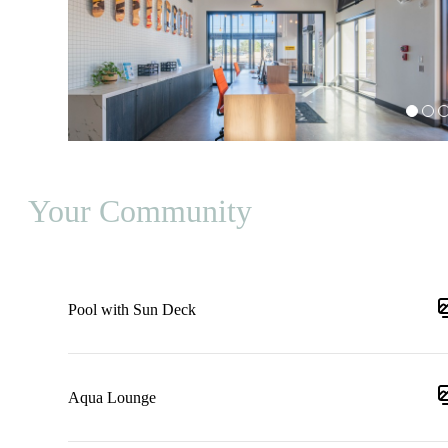
Your Community
Pool with Sun Deck
Aqua Lounge