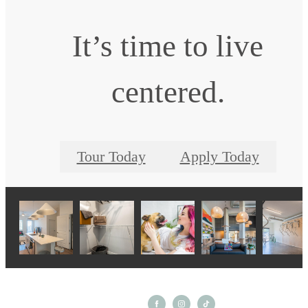
It’s time to live
centered.
Tour Today
Apply Today