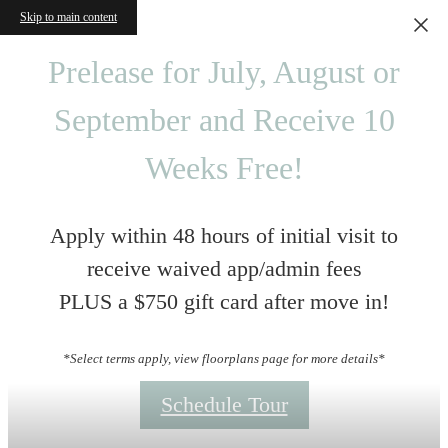
Skip to main content
Prelease for July, August or
September and Receive 10
Weeks Free!
Apply within 48 hours of initial visit to
receive waived app/admin fees
PLUS a $750 gift card after move in!
*Select terms apply, view floorplans page for more details*
Schedule Tour