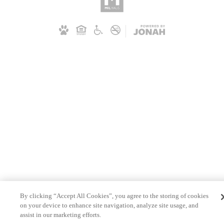
By clicking “Accept All Cookies”, you agree to the storing of cookies
on your device to enhance site navigation, analyze site usage, and
assist in our marketing efforts.