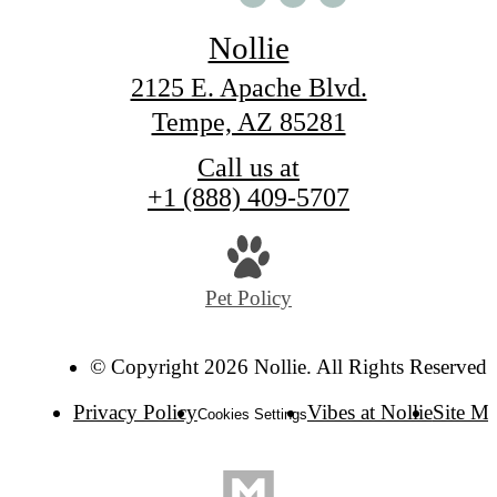
Nollie
2125 E. Apache Blvd.
Tempe, AZ 85281
Call us at
+1 (888) 409-5707
Pet Policy
© Copyright 2026 Nollie. All Rights Reserved.
Privacy Policy
Vibes at Nollie
Site M
Cookies Settings