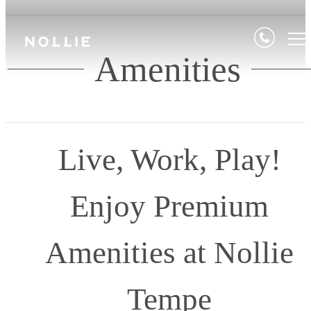
Amenities
Live, Work, Play!
Enjoy Premium
Amenities at Nollie
Tempe