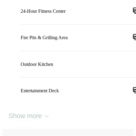
24-Hour Fitness Center
Fire Pits & Grilling Area
Outdoor Kitchen
Entertainment Deck
Show more