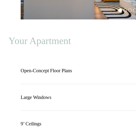
Your Apartment
Open-Concept Floor Plans
Large Windows
9’ Ceilings