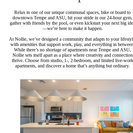
Relax in one of our unique communal spaces, bike or board to
downtown Tempe and ASU, hit your stride in our 24-hour gym,
gather with friends by the pool, or even kickstart your next big id
—we’re here to make it happen.
At Nollie, we’ve designed a community that adapts to your lifestyl
with amenities that support work, play, and everything in between
While there’s no shortage of apartments near Tempe and ASU,
Nollie sets itself apart as a place where creativity and connection
thrive. Choose from studio, 1-, 2-bedroom, and limited live-wor
apartments, and discover a home that’s anything but ordinary.