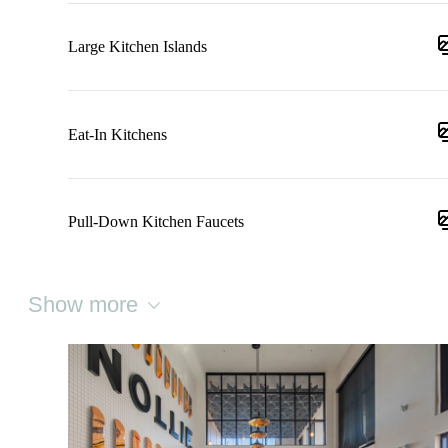
Large Kitchen Islands
Eat-In Kitchens
Pull-Down Kitchen Faucets
Show more